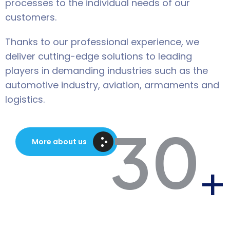
processes to the individual needs of our
customers.
Thanks to our professional experience, we
deliver cutting-edge solutions to leading
players in demanding industries such as the
automotive industry, aviation, armaments and
logistics.
30
More about us
+