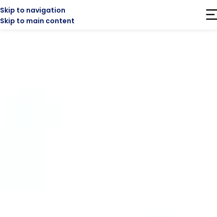
Skip to navigation
Skip to main content