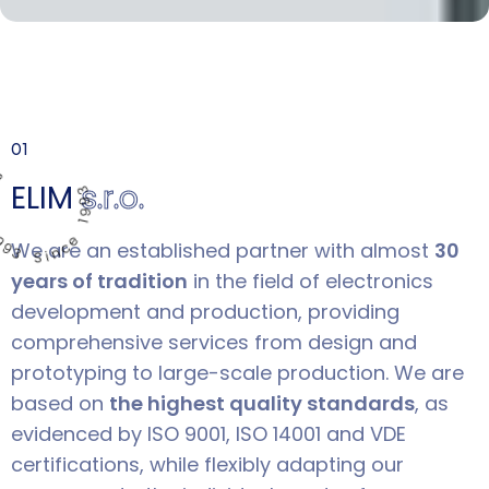
1993 Since 1993
01
ELIM
s.r.o.
We are an established partner with almost
30
years of tradition
in the field of electronics
development and production, providing
comprehensive services from design and
prototyping to large-scale production. We are
based on
the highest quality standards
, as
evidenced by ISO 9001, ISO 14001 and VDE
certifications, while flexibly adapting our